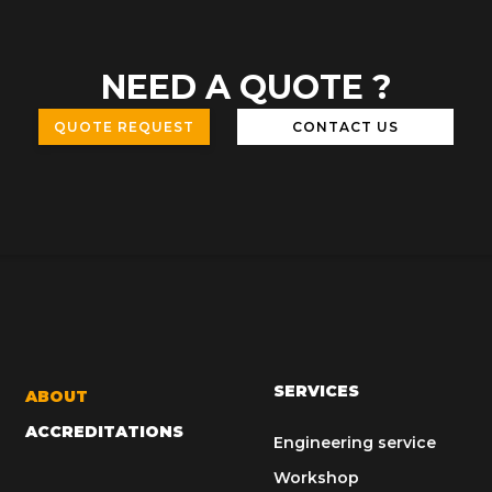
NEED A QUOTE ?
QUOTE REQUEST
CONTACT US
SERVICES
ABOUT
ACCREDITATIONS
Engineering service
Workshop