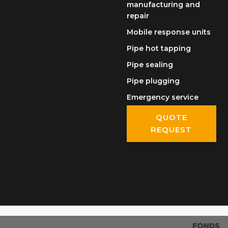
manufacturing and
repair
Mobile response units
Pipe hot tapping
Pipe sealing
Pipe plugging
Emergency service
QUOTE
REQUEST