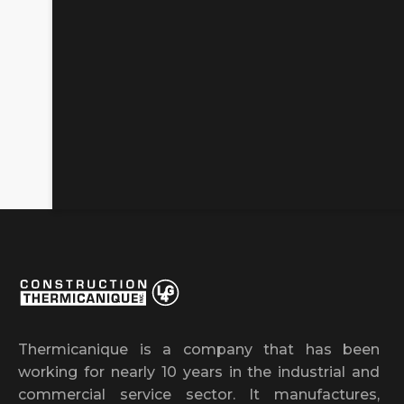
Thermicanique is a company that has been
working for nearly 10 years in the industrial and
commercial service sector. It manufactures,