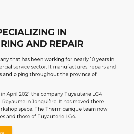
ECIALIZING IN
RING AND REPAIR
ny that has been working for nearly 10 years in
cial service sector. It manufactures, repairs and
s and piping throughout the province of
in April 2021 the company Tuyauterie LG4
 Royaume in Jonquière. It has moved there
workshop space. The Thermicanique team now
ities and those of Tuyauterie LG4.
ES