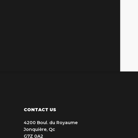
CONTACT US
4200 Boul. du Royaume
Jonquière, Qc
G7Z 0A2