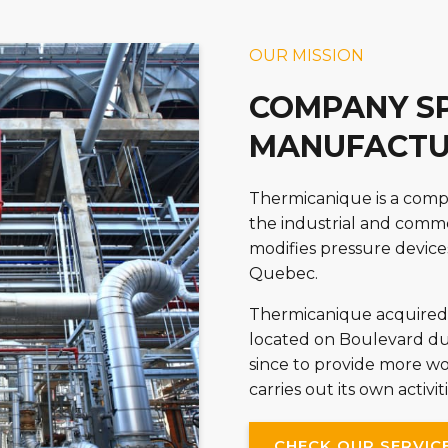
OUR MISSION
COMPANY SP
MANUFACTU
Thermicanique is a compa
the industrial and commer
modifies pressure device
Quebec.
Thermicanique acquired 
located on Boulevard du
since to provide more 
carries out its own activ
CHECK OUR SERVIC