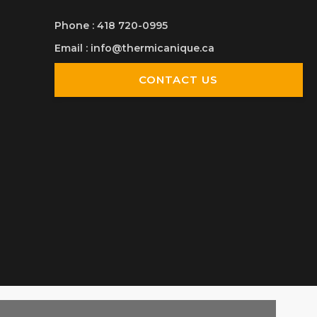
Phone
:
418 720-0995
Email
:
info@thermicanique.ca
CONTACT US