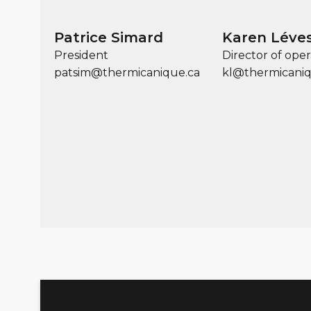
Patrice Simard
Karen Léve
President
Director of oper
patsim@thermicanique.ca
kl@thermicaniq