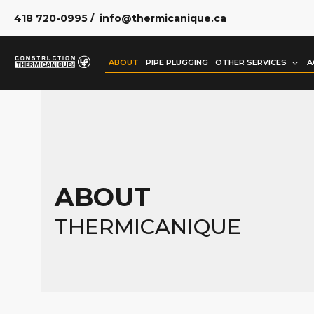
418 720-0995
/
info@thermicanique.ca
ABOUT
PIPE PLUGGING
OTHER SERVICES
A
ABOUT
THERMICANIQUE