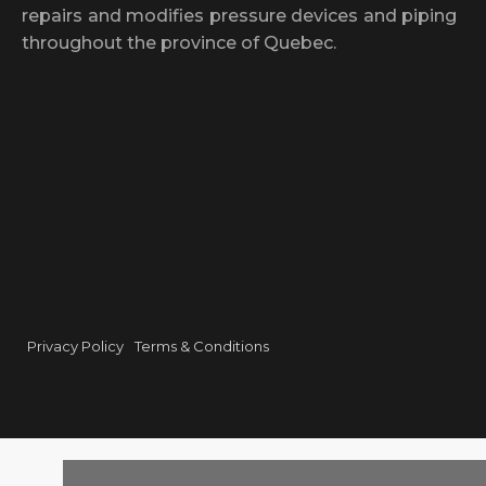
repairs and modifies pressure devices and piping
throughout the province of Quebec.
Privacy Policy
Terms & Conditions