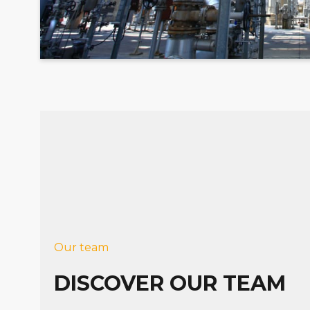
Our team
DISCOVER OUR TEAM