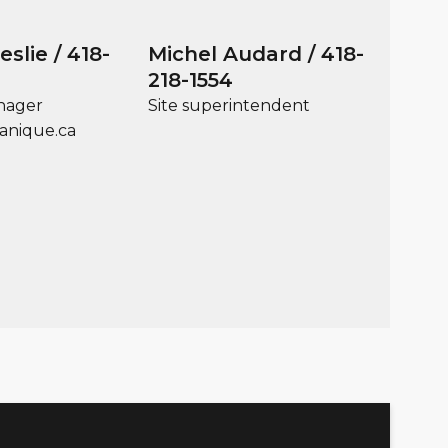
slie / 418-
Michel Audard / 418-
218-1554
nager
Site superintendent
anique.ca