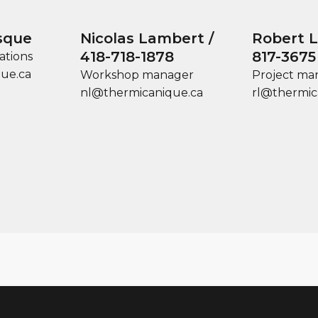
sque
Nicolas Lambert /
Robert Le
418-718-1878
817-3675
ations
ue.ca
Workshop manager
Project ma
nl@thermicanique.ca
rl@thermic