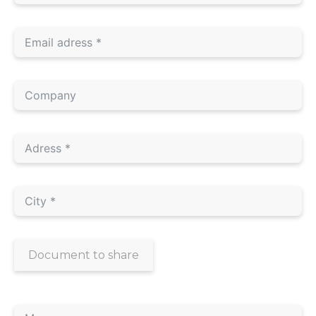
Document to share