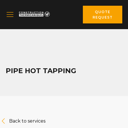
QUOTE
REQUEST
PIPE HOT TAPPING
Back to services