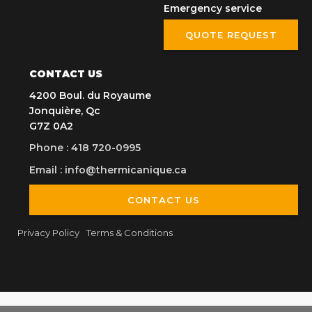
Emergency service
QUOTE REQUEST
CONTACT US
4200 Boul. du Royaume
Jonquière, Qc
G7Z 0A2
Phone
:
418 720-0995
Email
:
info@thermicanique.ca
CONTACT US
Privacy Policy
Terms & Conditions