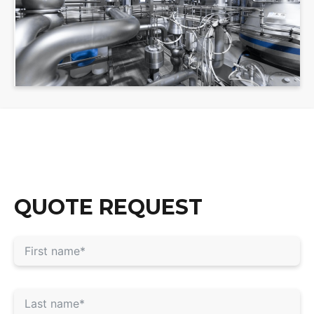
QUOTE REQUEST