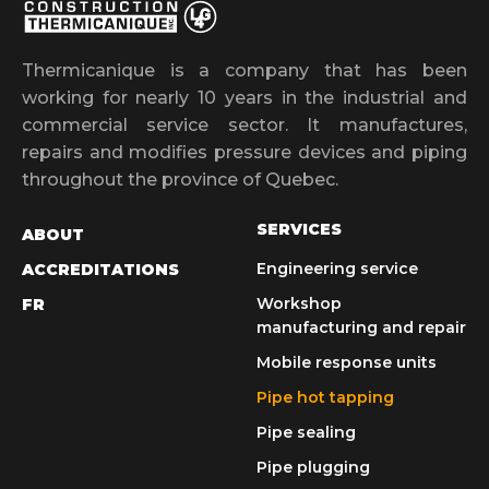
Thermicanique is a company that has been
working for nearly 10 years in the industrial and
commercial service sector. It manufactures,
repairs and modifies pressure devices and piping
throughout the province of Quebec.
SERVICES
ABOUT
Engineering service
ACCREDITATIONS
Workshop
FR
manufacturing and repair
Mobile response units
Pipe hot tapping
Pipe sealing
Pipe plugging