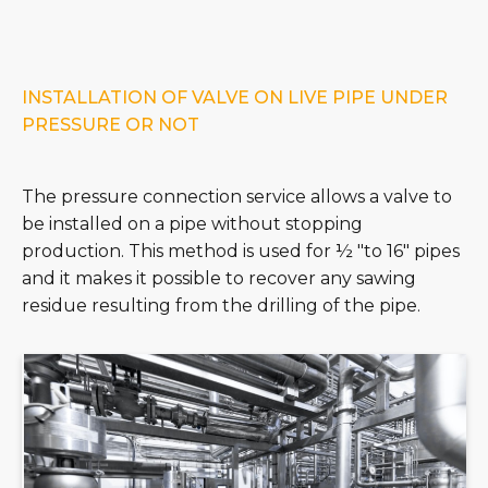
INSTALLATION OF VALVE ON LIVE PIPE UNDER
PRESSURE OR NOT
The pressure connection service allows a valve to
be installed on a pipe without stopping
production. This method is used for ½ "to 16" pipes
and it makes it possible to recover any sawing
residue resulting from the drilling of the pipe.